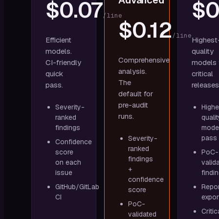
Advanced
$0.07
$0
/line
$0.12
/line
Efficient
Highest
models.
quality
Comprehensive
CI-friendly
models 
analysis.
quick
critical
The
pass.
releases
default for
pre-audit
Severity-
Highe
runs.
ranked
qualit
findings
mode
pass
Severity-
Confidence
ranked
score
PoC-
findings
on each
valid
+
issue
findi
confidence
GitHub/GitLab
Repor
score
CI
expor
PoC-
Critic
validated