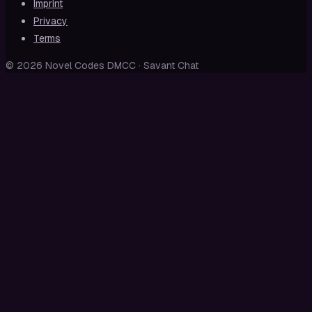
Imprint
Privacy
Terms
© 2026 Novel Codes DMCC · Savant Chat