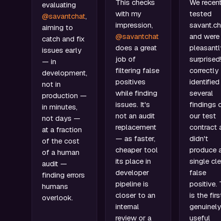
This checks
We recent
evaluating
with my
tested
@savantchat
,
impression,
savant.ch
aiming to
@savantchat
and were
catch and fix
does a great
pleasantl
issues early
job of
surprised!
— in
filtering false
correctly
development,
positives
identified
not in
while finding
several
production —
issues. It's
findings 
in minutes,
not an audit
our test
not days —
replacement
contract 
at a fraction
— as faster,
didn't
of the cost
cheaper tool
produce 
of a human
its place in
single cle
audit —
developer
false
finding errors
pipeline is
positive. 
humans
closer to an
is the firs
overlook.
internal
genuinely
review or a
useful