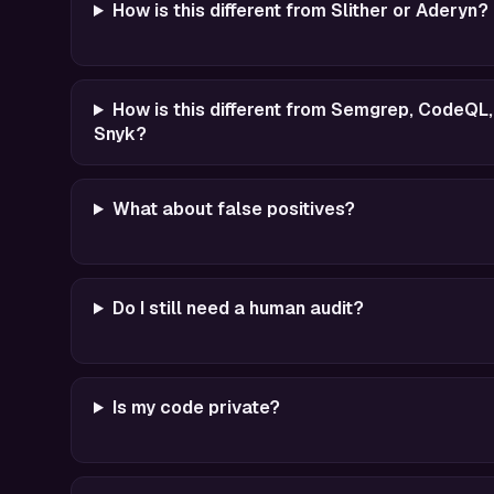
How is this different from Slither or Aderyn?
How is this different from Semgrep, CodeQL,
Snyk?
What about false positives?
Do I still need a human audit?
Is my code private?