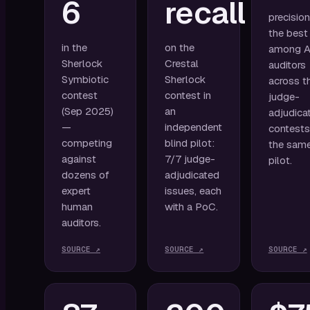
6
recall
precisio
the best
in the
on the
among A
Sherlock
Crestal
auditors
Symbiotic
Sherlock
across t
contest
contest in
judge-
(Sep 2025)
an
adjudica
—
independent
contests
competing
blind pilot:
the sam
against
7/7 judge-
pilot.
dozens of
adjudicated
expert
issues, each
human
with a PoC.
auditors.
SOURCE ↗
SOURCE ↗
SOURCE ↗