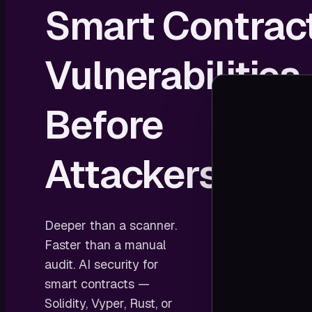
Smart Contrac
Vulnerabilities
Before
Attackers Do
Deeper than a scanner.
Faster than a manual
audit. AI security for
smart contracts —
Solidity, Vyper, Rust, or