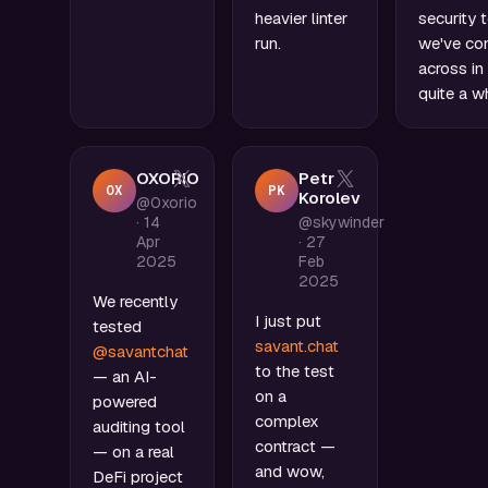
heavier linter
security 
run.
we've c
across in
quite a wh
OXORIO
Petr
OX
PK
Korolev
@0xorio
·
14
@skywinder
Apr
·
27
2025
Feb
2025
We recently
I just put
tested
savant.chat
@savantchat
to the test
— an AI-
on a
powered
complex
auditing tool
contract —
— on a real
and wow,
DeFi project