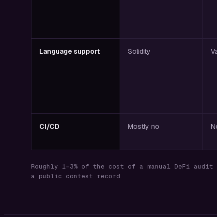
Language support
Solidity
V
CI/CD
Mostly no
N
Roughly 1–3% of the cost of a manual DeFi audit 
a public contest record.