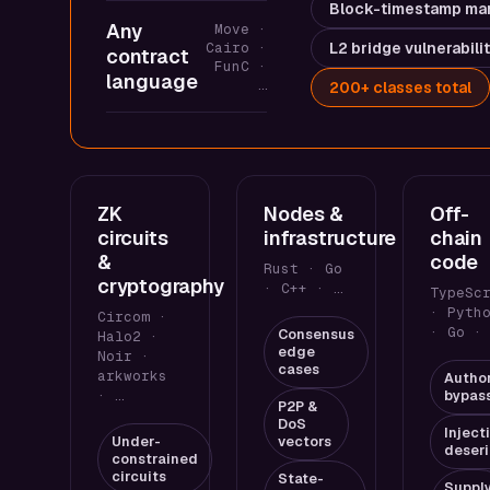
Block-timestamp man
Any
Move ·
Cairo ·
L2 bridge vulnerabili
contract
FunC ·
language
…
200+ classes total
ZK
Nodes &
Off-
circuits
infrastructure
chain
&
code
Rust · Go
cryptography
· C++ · …
TypeSc
· Pyth
Circom ·
· Go ·
Consensus
Halo2 ·
edge
Noir ·
cases
arkworks
Author
· …
bypas
P2P &
DoS
Inject
Under-
vectors
deseri
constrained
circuits
State-
Suppl