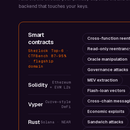
backend that touches your keys.
Smart
Cross-function reen
contracts
Read-only reentranc
Sherlock Top-6 ·
CTFBench 87–95%
Oracle manipulation
· flagship
domain
Governance attacks
MEV extraction
Ethereum
Solidity
+ EVM L2s
Flash-loan vectors
Cross-chain messag
Curve-style
Vyper
DeFi
Economic exploits
Rust
Sandwich attacks
Solana · NEAR