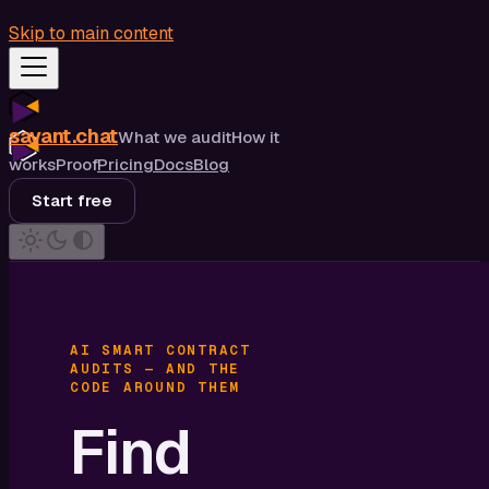
Skip to main content
savant.chat
What we audit
How it
works
Proof
Pricing
Docs
Blog
Start free
AI SMART CONTRACT
AUDITS — AND THE
CODE AROUND THEM
Find