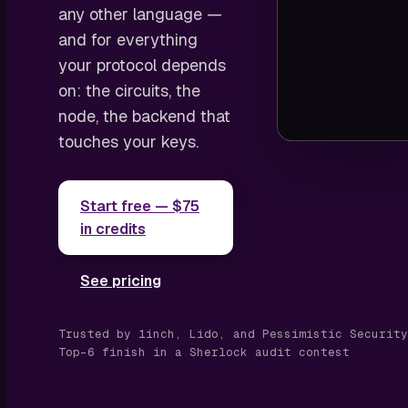
any other language —
and for everything
your protocol depends
on: the circuits, the
node, the backend that
touches your keys.
Start free — $75
in credits
See pricing
Trusted by 1inch, Lido, and Pessimistic Security
Top-6 finish in a Sherlock audit contest