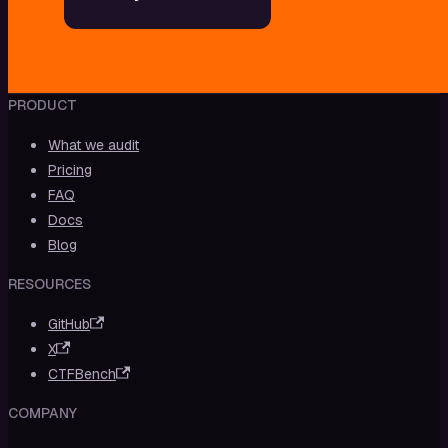
PRODUCT
What we audit
Pricing
FAQ
Docs
Blog
RESOURCES
GitHub
X
CTFBench
COMPANY