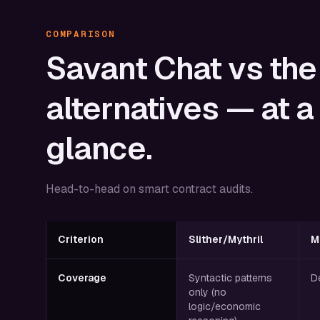
COMPARISON
Savant
Chat
vs
the
alternatives
—
at
a
glance.
Head-to-head on smart contract audits.
Criterion
Slither/Mythril
M
Coverage
Syntactic patterns
D
only (no
logic/economic