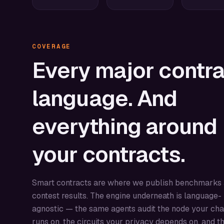
COVERAGE
Every
major
contra
language.
And
everything
around
your
contracts.
Smart contracts are where we publish benchmarks
contest results. The engine underneath is language-
agnostic — the same agents audit the node your cha
runs on, the circuits your privacy depends on, and t