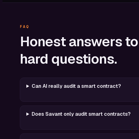
FAQ
Honest
answers
to
hard
questions.
Can AI really audit a smart contract?
Does Savant only audit smart contracts?