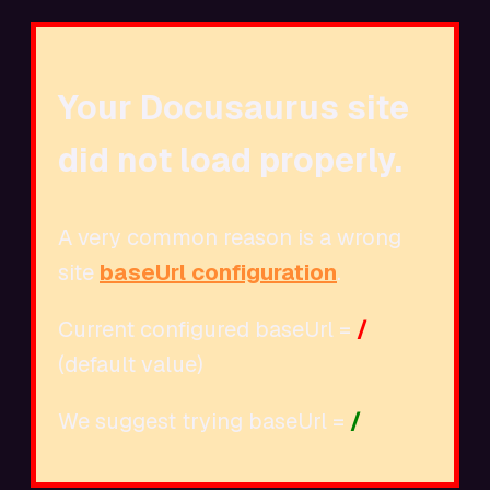
Your Docusaurus site
did not load properly.
A very common reason is a wrong
site
baseUrl configuration
.
Current configured baseUrl =
/
(default value)
We suggest trying baseUrl =
/