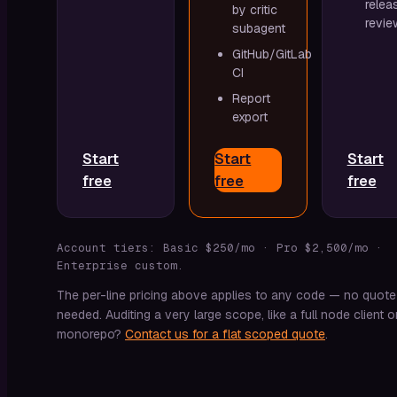
relea
by critic
revie
subagent
GitHub/GitLab
CI
Report
export
Start
Start
Start
free
free
free
Account tiers: Basic $250/mo · Pro $2,500/mo ·
Enterprise custom.
The per-line pricing above applies to any code — no quote
needed. Auditing a very large scope, like a full node client o
monorepo?
Contact us for a flat scoped quote
.