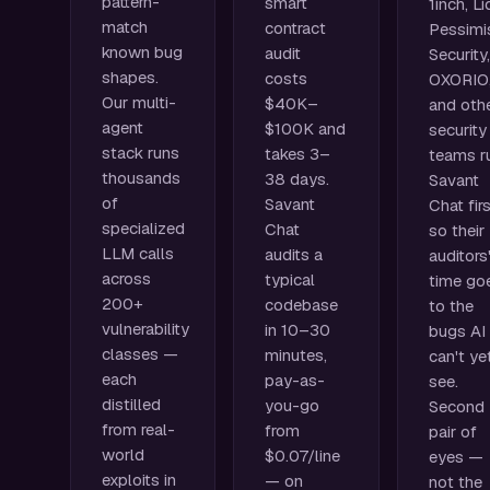
pattern-
smart
1inch, Li
match
contract
Pessimi
known bug
audit
Security,
shapes.
costs
OXORIO
Our multi-
$40K–
and oth
agent
$100K and
security
stack runs
takes 3–
teams r
thousands
38 days.
Savant
of
Savant
Chat firs
specialized
Chat
so their
LLM calls
audits a
auditors
across
typical
time go
200+
codebase
to the
vulnerability
in 10–30
bugs AI
classes —
minutes,
can't ye
each
pay-as-
see.
distilled
you-go
Second
from real-
from
pair of
world
$0.07/line
eyes —
exploits in
— on
not the