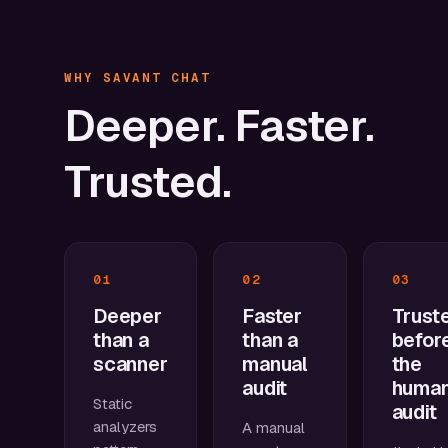
WHY SAVANT CHAT
Deeper.
Faster.
Trusted.
01
02
03
Deeper
Faster
Trust
than a
than a
befor
scanner
manual
the
audit
huma
Static
audit
analyzers
A manual