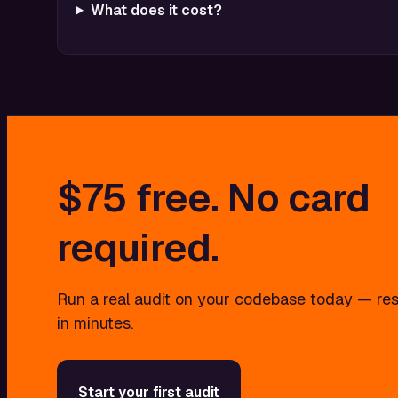
What does it cost?
$75
free.
No
card
required.
Run a real audit on your codebase today — res
in minutes.
Start your first audit