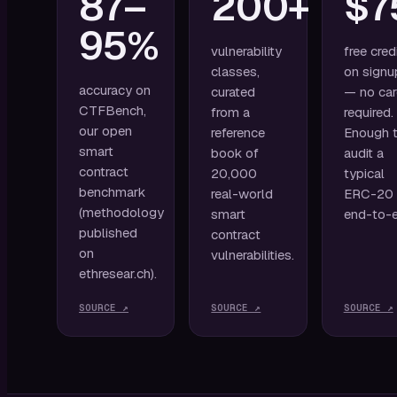
87–
200+
$7
95%
vulnerability
free cred
classes,
on signu
accuracy on
curated
— no ca
CTFBench,
from a
required.
our open
reference
Enough 
smart
book of
audit a
contract
20,000
typical
benchmark
real-world
ERC-20
(methodology
smart
end-to-e
published
contract
on
vulnerabilities.
ethresear.ch).
SOURCE ↗
SOURCE ↗
SOURCE ↗