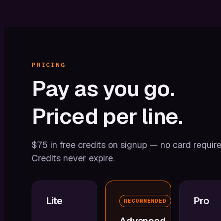
PRICING
Pay
as
you
go.
Priced
per
line.
$75 in free credits on signup — no card require
Credits never expire.
Lite
Pro
RECOMMENDED