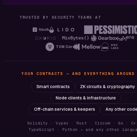
TRUSTED BY SECURITY TEAMS AT
1inch
BGD
TON Core
LABS
YOUR CONTRACTS — AND EVERYTHING AROUND
Smart contracts
ZK circuits & cryptography
Node clients & infrastructure
Off-chain services & keepers
Any other cod
Solidity · Vyper · Rust · Circom · Go · C+
TypeScript · Python
— and any other langu