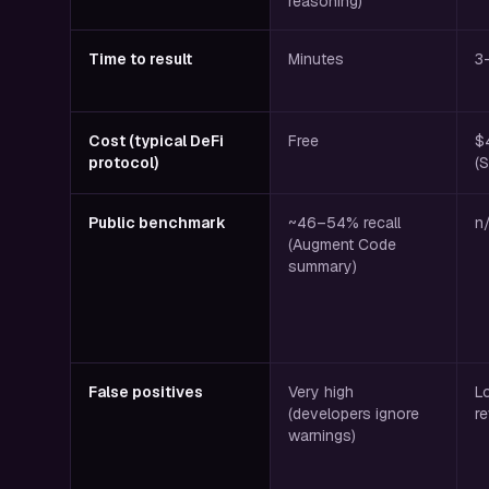
reasoning)
Time to result
Minutes
3
Cost (typical DeFi
Free
$
protocol)
(
Public benchmark
~46–54% recall
n
(Augment Code
summary)
False positives
Very high
L
(developers ignore
r
warnings)