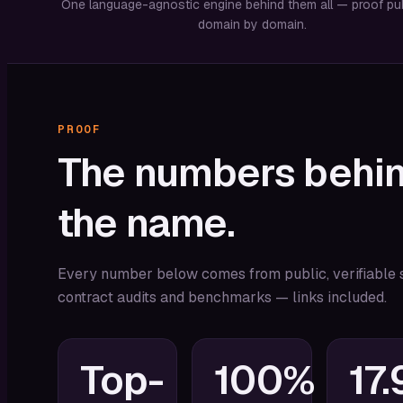
One language-agnostic engine behind them all — proof pu
domain by domain.
PROOF
The
numbers
behi
the
name.
Every number below comes from public, verifiable 
contract audits and benchmarks — links included.
Top-
100%
17