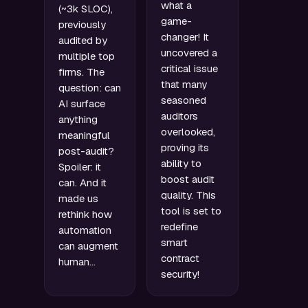
what a
(~3k SLOC),
game-
previously
changer! It
audited by
uncovered a
multiple top
critical issue
firms. The
that many
question: can
seasoned
AI surface
auditors
anything
overlooked,
meaningful
proving its
post-audit?
ability to
Spoiler: it
boost audit
can. And it
quality. This
made us
tool is set to
rethink how
redefine
automation
smart
can augment
contract
human…
security!