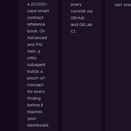
a 20,000-
every
last one
case smart
commit via
contract
GitHub
reference
and GitLab
book. On
CI.
Advanced
and Pro
tiers, a
critic
subagent
builds a
proof-of-
concept
for every
finding
before it
reaches
your
dashboard.