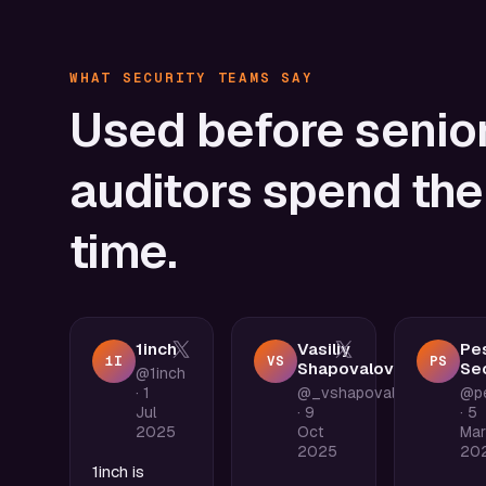
WHAT SECURITY TEAMS SAY
Used
before
senio
auditors
spend
the
time.
1inch
Vasiliy
Pes
1I
VS
PS
Shapovalov
Sec
@1inch
·
1
@_vshapovalov
@pe
Jul
·
9
·
5
2025
Oct
Mar
2025
20
1inch is