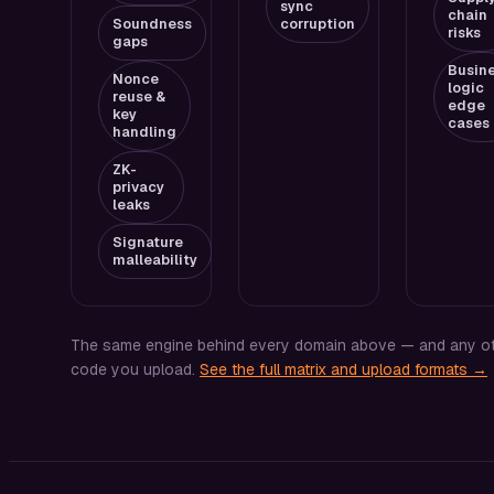
sync
chain
Soundness
corruption
risks
gaps
Busin
Nonce
logic
reuse &
edge
key
cases
handling
ZK-
privacy
leaks
Signature
malleability
The same engine behind every domain above — and any o
code you upload.
See the full matrix and upload formats →